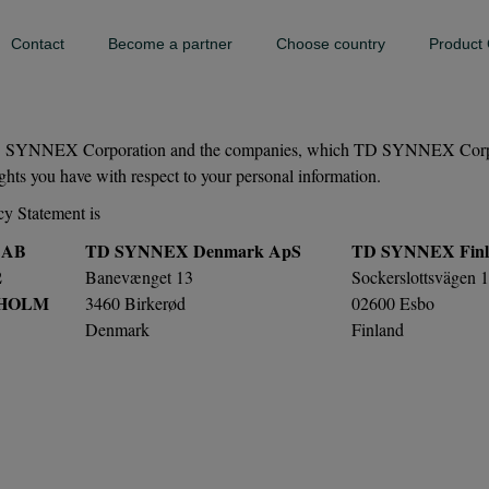
Contact
Become a partner
Choose country
Product 
 TD SYNNEX Corporation and the companies, which TD SYNNEX Corporati
rights you have with respect to your personal information.
cy Statement is
 AB
TD SYNNEX Denmark ApS
TD SYNNEX Finl
2
Banevænget 13
Sockerslottsvägen 
KHOLM
3460 Birkerød
02600 Esbo
Denmark
Finland