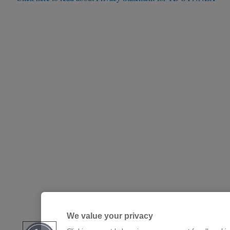
We value your privacy