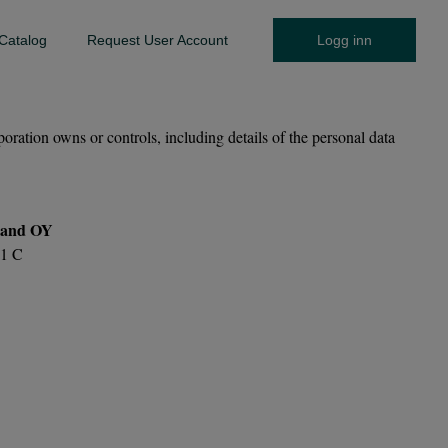
Catalog
Request User Account
Logg inn
on owns or controls, including details of the personal data
and OY
11 C