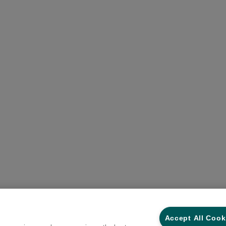
Accept All Cook