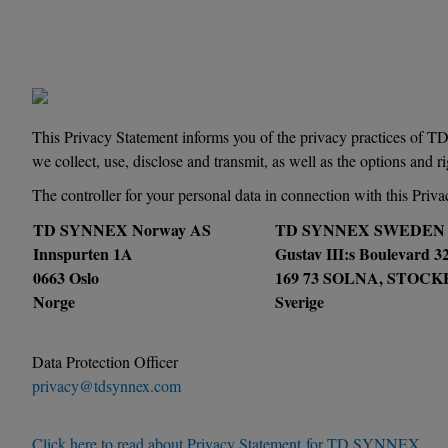
This Privacy Statement informs you of the privacy practices of
we collect, use, disclose and transmit, as well as the options and 
The controller for your personal data in connection with this Priva
TD SYNNEX Norway AS
TD SYNNEX SWEDEN
Innspurten 1A
Gustav III:s Boulevard 3
0663 Oslo
169 73 SOLNA, STOC
Norge
Sverige
Data Protection Officer
privacy@tdsynnex.com
Click here to read about Privacy Statement for TD SYNNEX